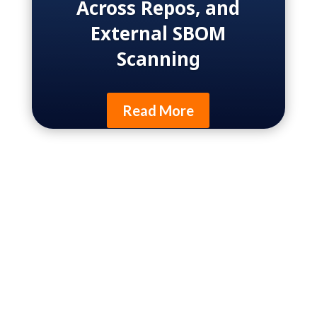
Across Repos, and
External SBOM
Scanning
Read More