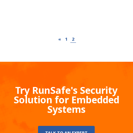
«
1
2
Try RunSafe's Security
Solution for Embedded
Systems
TALK TO AN EXPERT