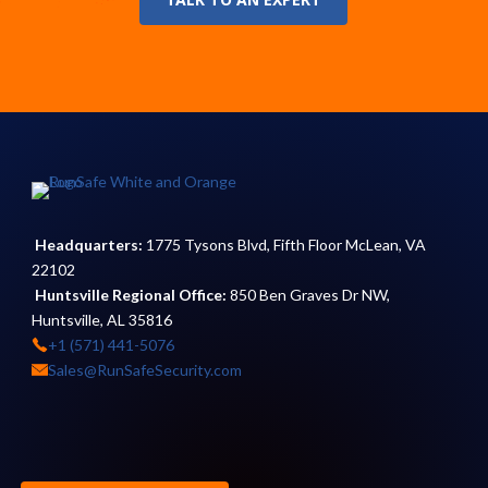
Headquarters:
1775 Tysons Blvd, Fifth Floor McLean, VA
22102
Huntsville Regional Office:
850 Ben Graves Dr NW,
Huntsville, AL 35816
+1 (571) 441-5076
Sales@RunSafeSecurity.com