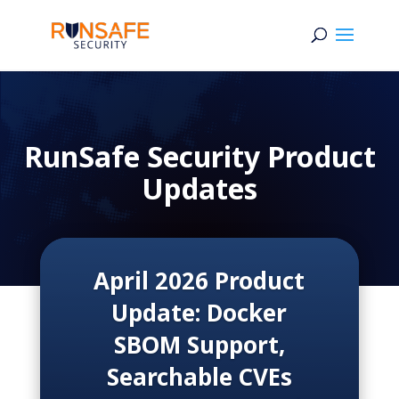
RunSafe Security Product
Updates
April 2026 Product
Update: Docker
SBOM Support,
Searchable CVEs