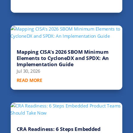
Mapping CISA’s 2026 SBOM Minimum
Elements to CycloneDX and SPDX: An
Implementation Guide
Jul 30, 2026
READ MORE
CRA Readiness: 6 Steps Embedded