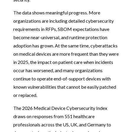
The data shows meaningful progress. More
organizations are including detailed cybersecurity
requirements in RFPs, SBOM expectations have
become near-universal, and runtime protection
adoption has grown. At the same time, cyberattacks
on medical devices are more frequent than they were
in 2025, the impact on patient care when incidents
occur has worsened, and many organizations
continue to operate end-of-support devices with
known vulnerabilities that cannot be easily patched
or replaced.
The 2026 Medical Device Cybersecurity Index
draws on responses from 551 healthcare
professionals across the US, UK, and Germany to