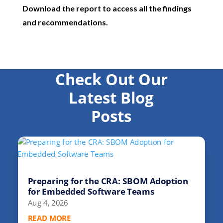
Download the report to access all the findings
and recommendations.
Check Out Our
Latest Blog
Posts
Preparing for the CRA: SBOM Adoption
for Embedded Software Teams
Aug 4, 2026
READ MORE