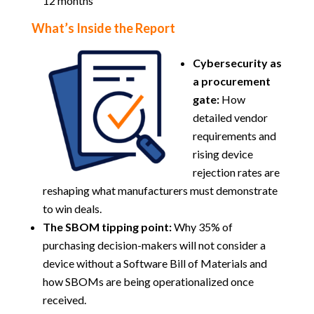
12 months
What’s Inside the Report
Cybersecurity as
a procurement
gate:
How
detailed vendor
requirements and
rising device
rejection rates are
reshaping what manufacturers must demonstrate
to win deals.
The SBOM tipping point:
Why 35% of
purchasing decision-makers will not consider a
device without a Software Bill of Materials and
how SBOMs are being operationalized once
received.