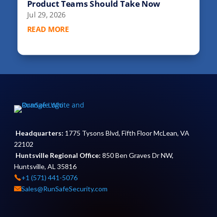
Product Teams Should Take Now
Jul 29, 2026
READ MORE
Headquarters:
1775 Tysons Blvd, Fifth Floor McLean, VA
22102
Huntsville Regional Office:
850 Ben Graves Dr NW,
Huntsville, AL 35816
+1 (571) 441-5076
Sales@RunSafeSecurity.com