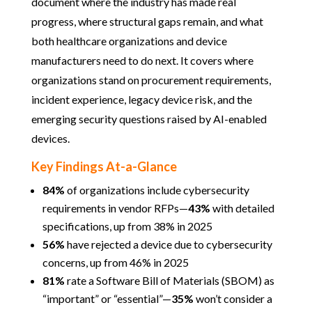
document where the industry has made real
progress, where structural gaps remain, and what
both healthcare organizations and device
manufacturers need to do next. It covers where
organizations stand on procurement requirements,
incident experience, legacy device risk, and the
emerging security questions raised by AI-enabled
devices.
Key Findings At-a-Glance
84%
of organizations include cybersecurity
requirements in vendor RFPs—
43%
with detailed
specifications, up from 38% in 2025
56%
have rejected a device due to cybersecurity
concerns, up from 46% in 2025
81%
rate a Software Bill of Materials (SBOM) as
“important” or “essential”—
35%
won’t consider a