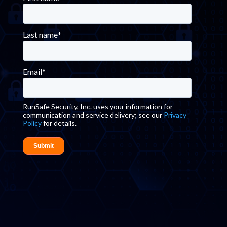
Last name
*
Email
*
RunSafe Security, Inc. uses your information for
communication and service delivery; see our
Privacy
Policy
for details.