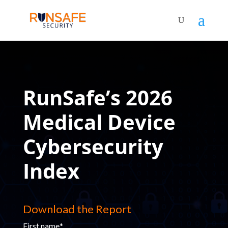
RunSafe’s 2026
Medical Device
Cybersecurity
Index
Download the Report
First name
*