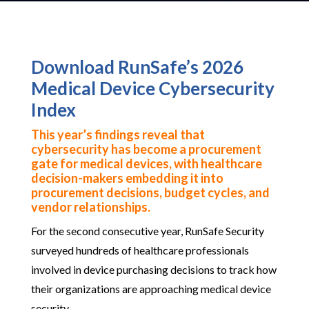
Download RunSafe’s 2026
Medical Device Cybersecurity
Index
This year’s findings reveal that
cybersecurity has become a procurement
gate for medical devices, with healthcare
decision-makers embedding it into
procurement decisions, budget cycles, and
vendor relationships.
For the second consecutive year, RunSafe Security
surveyed hundreds of healthcare professionals
involved in device purchasing decisions to track how
their organizations are approaching medical device
security.