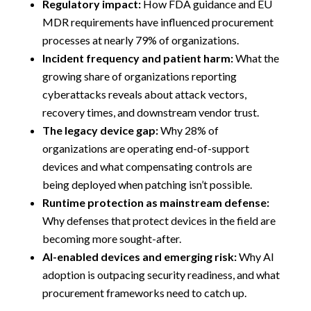
Regulatory impact:
How FDA guidance and EU
MDR requirements have influenced procurement
processes at nearly 79% of organizations.
Incident frequency and patient harm:
What the
growing share of organizations reporting
cyberattacks reveals about attack vectors,
recovery times, and downstream vendor trust.
The legacy device gap:
Why 28% of
organizations are operating end-of-support
devices and what compensating controls are
being deployed when patching isn’t possible.
Runtime protection as mainstream defense:
Why defenses that protect devices in the field are
becoming more sought-after.
AI-enabled devices and emerging risk:
Why AI
adoption is outpacing security readiness, and what
procurement frameworks need to catch up.