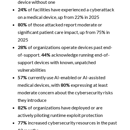
device without one
24%
of facilities have experienced a cyberattack
on a medical device, up from 22% in 2025
80%
of those attacked report moderate or
significant patient care impact, up from 75% in
2025
28%
of organizations operate devices past end-
of-support.
44%
acknowledge running end-of-
support devices with known, unpatched
vulnerabilities
57%
currently use AI-enabled or AI-assisted
medical devices, with
80%
expressing at least
moderate concern about the cybersecurity risks
they introduce
82%
of organizations have deployed or are
actively piloting runtime exploit protection
77%
increased cybersecurity resources in the past