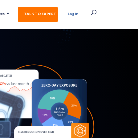
ces
TALK TO EXPERT
Log In