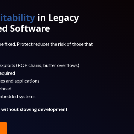
itability
in Legacy
d Software
e fixed. Protect reduces the risk of those that
xploits (ROP chains, buffer overflows)
equired
ies and applications
rhead
embedded systems
e without slowing development