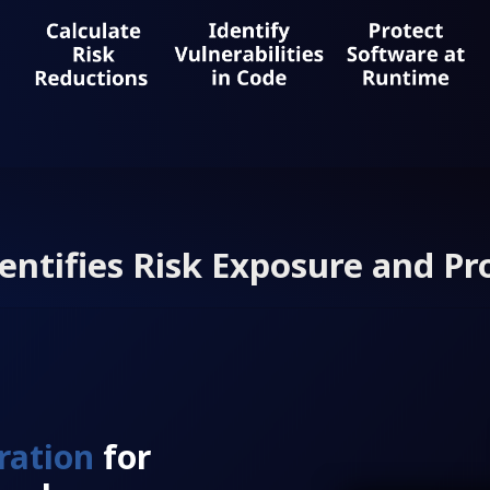
entifies Risk Exposure and Pr
ration
for