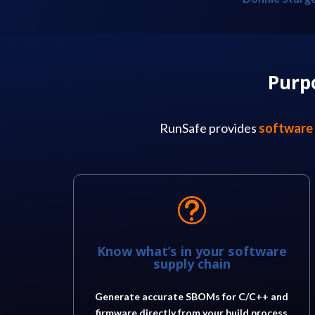
Purp
RunSafe provides
software 
t
Know what’s in your software
supply chain
Generate accurate SBOMs for C/C++ and
firmware directly from your build process