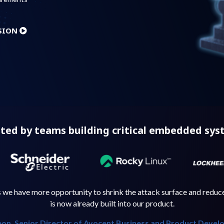
SION
ted by teams building critical embedded sy
e have more opportunity to shrink the attack surface and reduce 
is now already built into our product.
on, Senior Director of Avocent Business and Product Devel