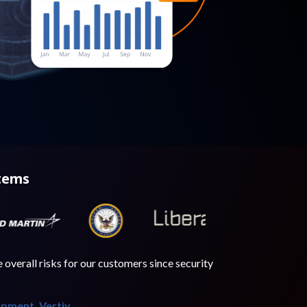
stems
overall risks for our customers since security
opment, Vertiv