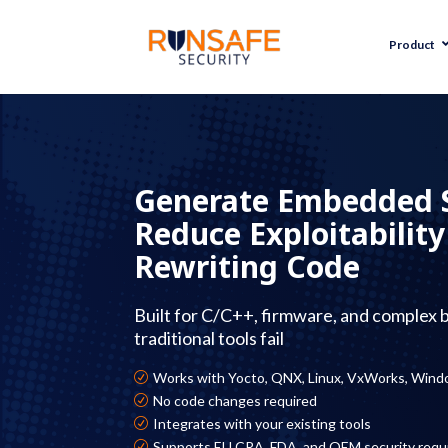
Product
Generate Embedded
Reduce Exploitabilit
Rewriting Code
Built for C/C++, firmware, and complex 
traditional tools fail
Works with Yocto, QNX, Linux, VxWorks, Wind
R
No code changes required
R
Integrates with your existing tools
R
Supports EU CRA, FDA, and OEM security req
R