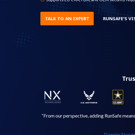
TALK TO AN EXPERT
RUNSAFE'S VI
Trus
“From our perspective, adding RunSafe means w
Donnie Sturge