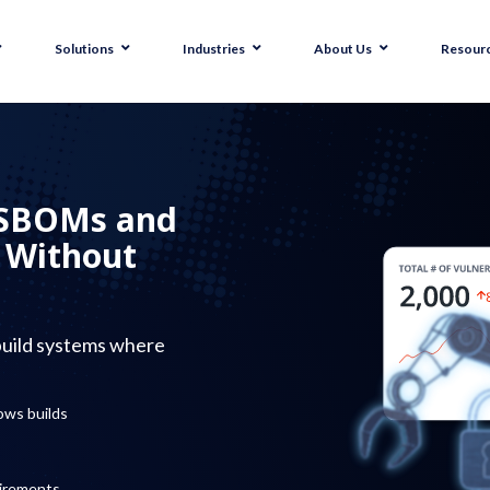
Solutions
Industries
About Us
Resour
 SBOMs and
y Without
build systems where
ows builds
uirements