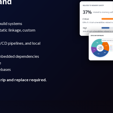
and
build systems
tatic linkage, custom
/CD pipelines, and local
 embedded dependencies
e
ebases
 rip and replace required.