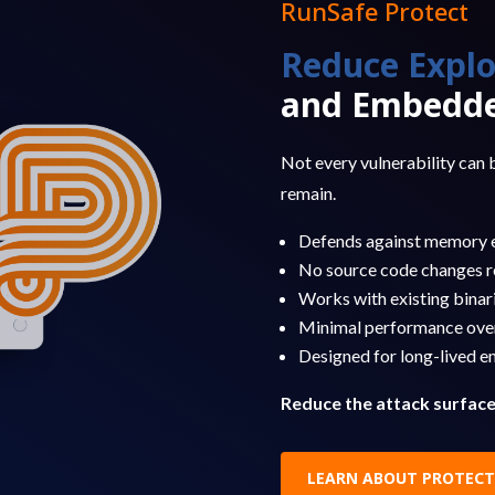
RunSafe Protect
Reduce Explo
and Embedde
Not every vulnerability can b
remain.
Defends against memory e
No source code changes r
Works with existing binar
Minimal performance ove
Designed for long-lived 
Reduce the attack surfac
LEARN ABOUT PROTECT