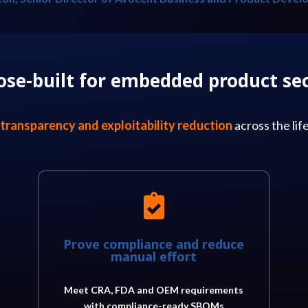
ose-built for embedded product sec
transparency and exploitability reduction
across the li

Prove compliance and reduce
manual effort
Meet CRA, FDA and OEM requirements
with compliance-ready SBOMs