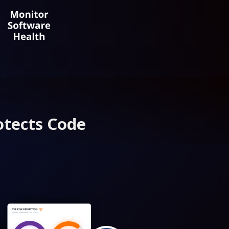
otects Code