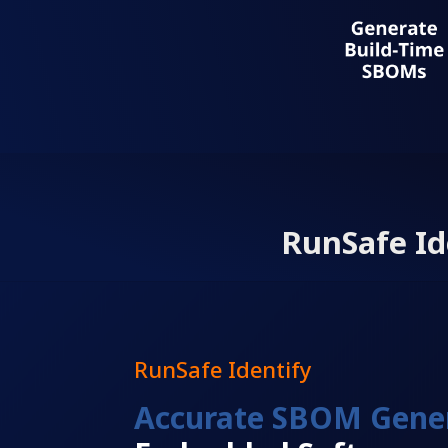
RunSafe Id
RunSafe Identify
Accurate SBOM Gene