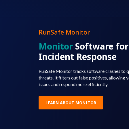
RunSafe Monitor
Monitor
Software fo
Incident Response
RunSafe Monitor tracks software crashes to qu
threats. It filters out false positives, allowing
issues and respond more efficiently.
LEARN ABOUT MONITOR