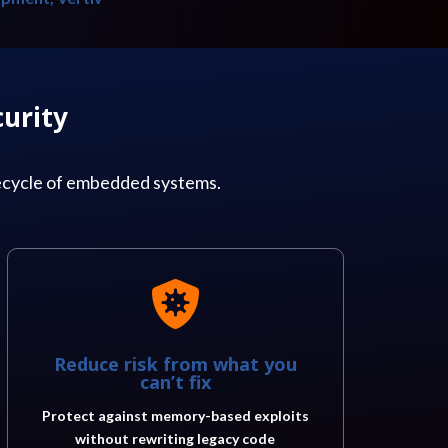
urity
fecycle of embedded systems.

Reduce risk from what you
can’t fix
Protect against memory-based exploits
without rewriting legacy code