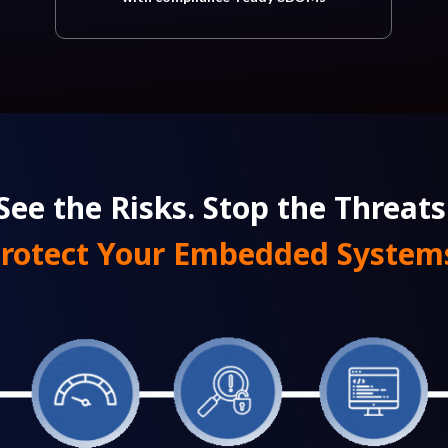
See the Risks. Stop the Threats
rotect Your Embedded System