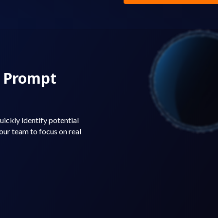
r Prompt
ickly identify potential
 your team to focus on real