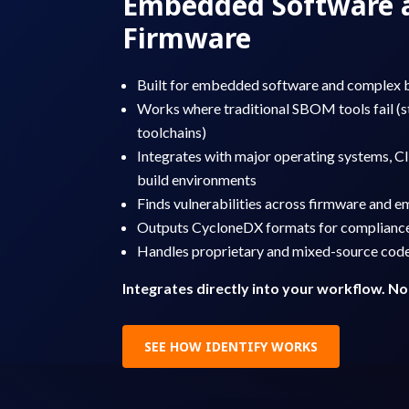
Embedded Software 
Firmware
Built for embedded software and complex 
Works where traditional SBOM tools fail (s
toolchains)
Integrates with major operating systems, CI
build environments
Finds vulnerabilities across firmware and
Outputs CycloneDX formats for complianc
Handles proprietary and mixed-source cod
Integrates directly into your workflow. No
SEE HOW IDENTIFY WORKS