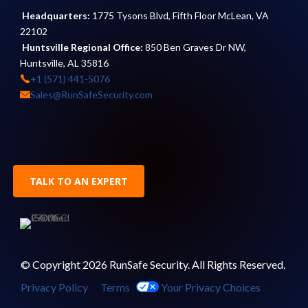
Headquarters:
1775 Tysons Blvd, Fifth Floor McLean, VA
22102
Huntsville Regional Office:
850 Ben Graves Dr NW,
Huntsville, AL 35816
+1 (571) 441-5076
Sales@RunSafeSecurity.com
TALK TO AN EXPERT
© Copyright 2026 RunSafe Security. All Rights Reserved.
Privacy Policy
Terms
Your Privacy Choices