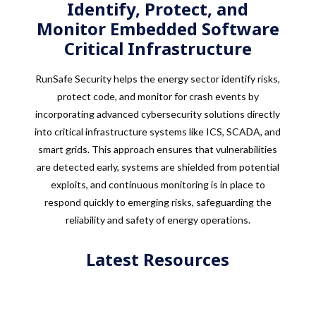
Identify, Protect, and
Monitor Embedded Software
Critical Infrastructure
RunSafe Security helps the energy sector identify risks,
protect code, and monitor for crash events by
incorporating advanced cybersecurity solutions directly
into critical infrastructure systems like ICS, SCADA, and
smart grids. This approach ensures that vulnerabilities
are detected early, systems are shielded from potential
exploits, and continuous monitoring is in place to
respond quickly to emerging risks, safeguarding the
reliability and safety of energy operations.
Latest Resources