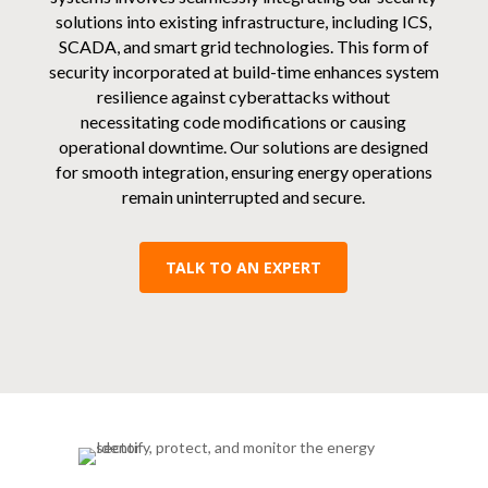
solutions into existing infrastructure, including ICS,
SCADA, and smart grid technologies. This form of
security incorporated at build-time enhances system
resilience against cyberattacks without
necessitating code modifications or causing
operational downtime. Our solutions are designed
for smooth integration, ensuring energy operations
remain uninterrupted and secure.
TALK TO AN EXPERT