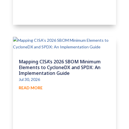
Mapping CISA’s 2026 SBOM Minimum
Elements to CycloneDX and SPDX: An
Implementation Guide
Jul 30, 2026
READ MORE