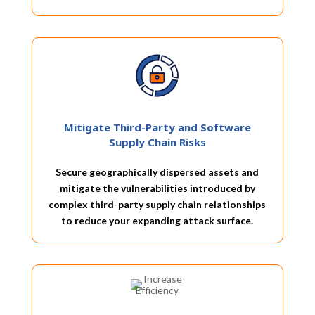
Mitigate Third-Party and Software
Supply Chain Risks
Secure geographically dispersed assets and
mitigate the vulnerabilities introduced by
complex third-party supply chain relationships
to reduce your expanding attack surface.