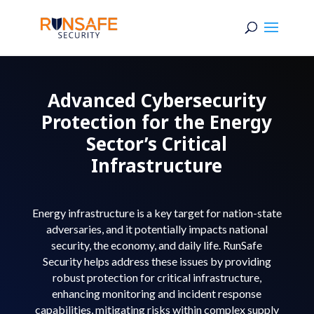
Advanced Cybersecurity
Protection for the Energy
Sector’s Critical
Infrastructure
Energy infrastructure is a key target for nation-state
adversaries, and it potentially impacts national
security, the economy, and daily life. RunSafe
Security helps address these issues by providing
robust protection for critical infrastructure,
enhancing monitoring and incident response
capabilities, mitigating risks within complex supply