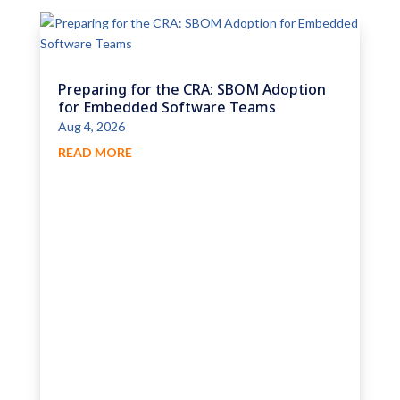
Preparing for the CRA: SBOM Adoption
for Embedded Software Teams
Aug 4, 2026
READ MORE