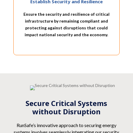
Establish Security and Resilience
Ensure the security and resilience of critical
infrastructure by remaining compliant and
protecting against disruptions that could
impact national security and the economy.
Secure Critical Systems
without Disruption
RunSafe’s innovative approach to securing energy
systems involves seamlessly integrating our security