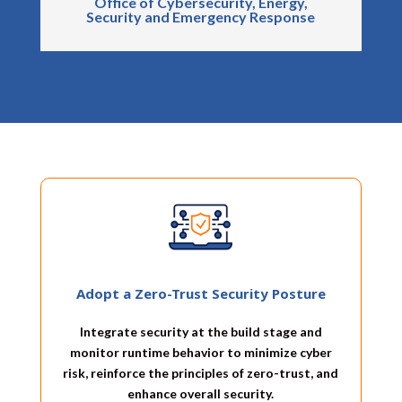
Office of Cybersecurity, Energy,
Security and Emergency Response
Adopt a Zero-Trust Security Posture
Integrate security at the build stage and
monitor runtime behavior to minimize cyber
risk, reinforce the principles of zero-trust, and
enhance overall security.