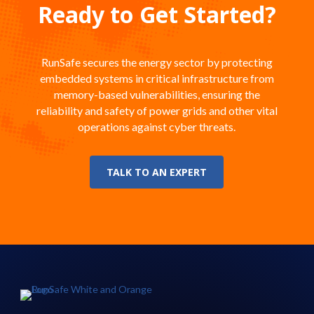
Ready to Get Started?
RunSafe secures the energy sector by protecting
embedded systems in critical infrastructure from
memory-based vulnerabilities, ensuring the
reliability and safety of power grids and other vital
operations against cyber threats.
TALK TO AN EXPERT