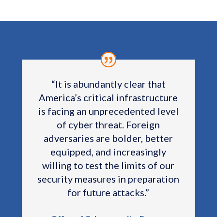
“
It is abundantly clear that
America’s critical infrastructure
is facing an unprecedented level
of cyber threat. Foreign
adversaries are bolder, better
equipped, and increasingly
willing to test the limits of our
security measures in preparation
for future attacks.”