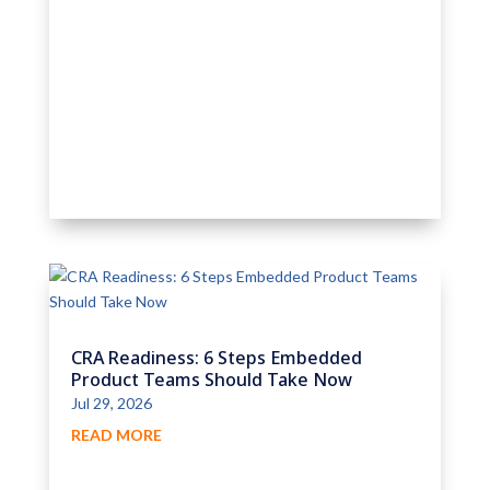
CRA Readiness: 6 Steps Embedded
Product Teams Should Take Now
Jul 29, 2026
READ MORE