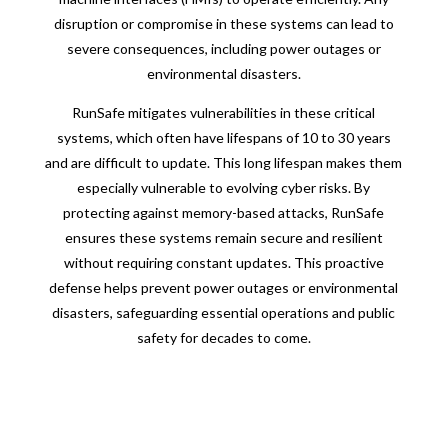
disruption or compromise in these systems can lead to
severe consequences, including power outages or
environmental disasters.
RunSafe mitigates vulnerabilities in these critical
systems, which often have lifespans of 10 to 30 years
and are difficult to update. This long lifespan makes them
especially vulnerable to evolving cyber risks. By
protecting against memory-based attacks, RunSafe
ensures these systems remain secure and resilient
without requiring constant updates. This proactive
defense helps prevent power outages or environmental
disasters, safeguarding essential operations and public
safety for decades to come.