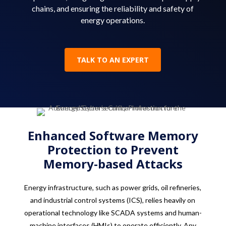
chains, and ensuring the reliability and safety of
energy operations.
TALK TO AN EXPERT
Enhanced Software Memory
Protection to Prevent
Memory-based Attacks
Energy infrastructure, such as power grids, oil refineries,
and industrial control systems (ICS), relies heavily on
operational technology like SCADA systems and human-
machine interfaces (HMIs) to operate efficiently. Any