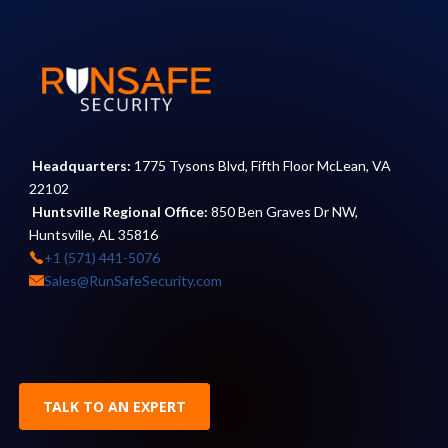
Headquarters:
1775 Tysons Blvd, Fifth Floor McLean, VA
22102
Huntsville Regional Office:
850 Ben Graves Dr NW,
Huntsville, AL 35816
+1 (571) 441-5076
Sales@RunSafeSecurity.com
TALK TO AN EXPERT