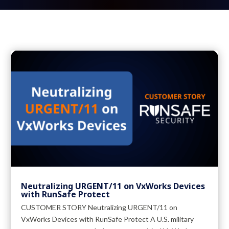
Neutralizing URGENT/11 on VxWorks Devices
with RunSafe Protect
CUSTOMER STORY Neutralizing URGENT/11 on
VxWorks Devices with RunSafe Protect A U.S. military