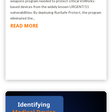
weapons program needed to protect critical VxWorks-
based devices from the widely known URGENT/11
vulnerabilities. By deploying RunSafe Protect, the program
eliminated the...
READ MORE