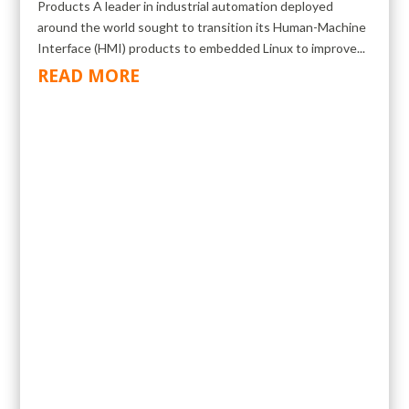
Products A leader in industrial automation deployed
around the world sought to transition its Human-Machine
Interface (HMI) products to embedded Linux to improve...
READ MORE