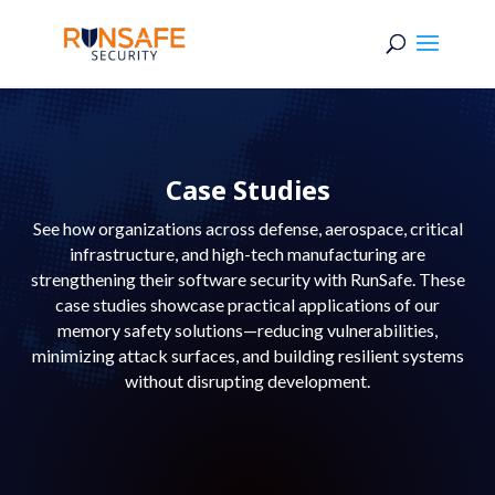
Case Studies
See how organizations across defense, aerospace, critical
infrastructure, and high-tech manufacturing are
strengthening their software security with RunSafe. These
case studies showcase practical applications of our
memory safety solutions—reducing vulnerabilities,
minimizing attack surfaces, and building resilient systems
without disrupting development.