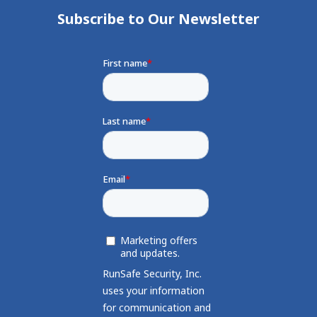
Subscribe to Our Newsletter