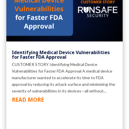
Identifying Medical Device Vulnerabilities
for Faster FDA Approval
CUSTOMER STORY Identifying Medical Device
Vulnerabilities for Faster FDA Approval A medical device
manufacturer wanted to accelerate its time to FDA
approval by reducing its attack surface and minimizing the
severity of vulnerabilities in its devices—all without...
READ MORE