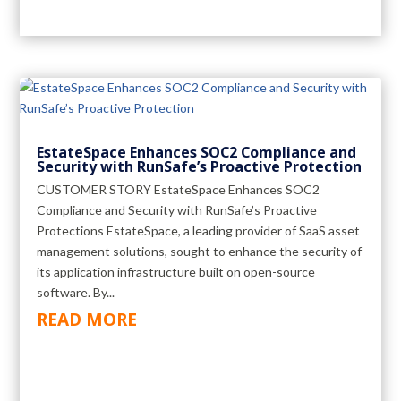
EstateSpace Enhances SOC2 Compliance and
Security with RunSafe’s Proactive Protection
CUSTOMER STORY EstateSpace Enhances SOC2
Compliance and Security with RunSafe’s Proactive
Protections EstateSpace, a leading provider of SaaS asset
management solutions, sought to enhance the security of
its application infrastructure built on open-source
software. By...
READ MORE