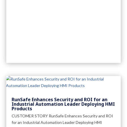
RunSafe Enhances Security and ROI for an
Industrial Automation Leader Deploying HMI
Products
CUSTOMER STORY RunSafe Enhances Security and ROI
for an Industrial Automation Leader Deploying HMI