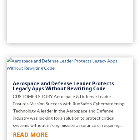
Aerospace and Defense Leader Protects
Legacy Apps Without Rewriting Code
CUSTOMER STORY Aerospace & Defense Leader
Ensures Mission Success with RunSafe’s Cyberhardening
Technology A leader in the Aerospace and Defense
industry was looking for a solution to protect critical
systems without risking mission assurance or requiring...
READ MORE