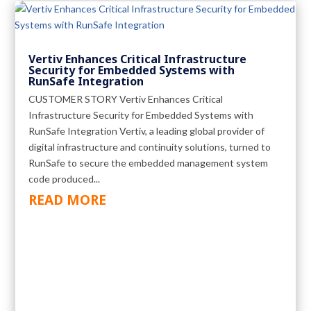
Vertiv Enhances Critical Infrastructure
Security for Embedded Systems with
RunSafe Integration
CUSTOMER STORY Vertiv Enhances Critical
Infrastructure Security for Embedded Systems with
RunSafe Integration Vertiv, a leading global provider of
digital infrastructure and continuity solutions, turned to
RunSafe to secure the embedded management system
code produced...
READ MORE