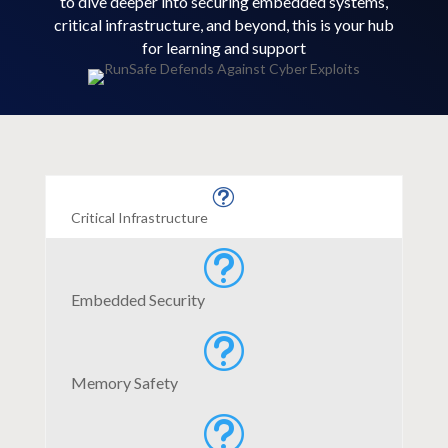
to dive deeper into securing embedded systems,
critical infrastructure, and beyond, this is your hub
for learning and support
t
Critical Infrastructure
t
Embedded Security
t
Memory Safety
t