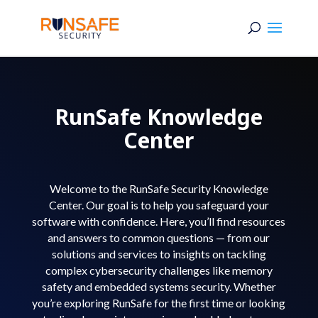
RunSafe Knowledge
Center
Welcome to the RunSafe Security Knowledge
Center. Our goal is to help you safeguard your
software with confidence. Here, you’ll find resources
and answers to common questions — from our
solutions and services to insights on tackling
complex cybersecurity challenges like memory
safety and embedded systems security. Whether
you’re exploring RunSafe for the first time or looking