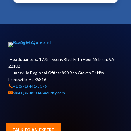
Headquarters:
1775 Tysons Blvd, Fifth Floor McLean, VA
22102
Huntsville Regional Office:
850 Ben Graves Dr NW,
Huntsville, AL 35816
+1 (571) 441-5076
Sales@RunSafeSecurity.com
TALK TO AN EXPERT