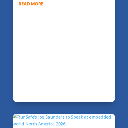
READ MORE