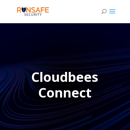
Cloudbees
Connect