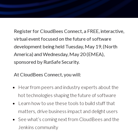
Register for CloudBees Connect, a FREE, interactive,
virtual event focused on the future of software
development being held Tuesday, May 19, (North
America) and Wednesday, May 20 (EMEA),
sponsored by RunSafe Security.
At CloudBees Connect, you will:
Hear from peers and industry experts about the
hot technologies shaping the future of software
Learn how to use these tools to build stuff that
matters, drive business impact and delight users
See what’s coming next from CloudBees and the
Jenkins community