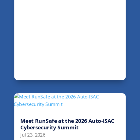
Meet RunSafe at the 2026 Auto-ISAC
Cybersecurity Summit
Jul 23, 2026