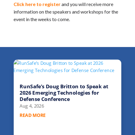
Click here to register
and you will receive more
information on the speakers and workshops for the
event in the weeks to come.
RunSafe’s Doug Britton to Speak at
2026 Emerging Technologies for
Defense Conference
Aug 4, 2026
READ MORE