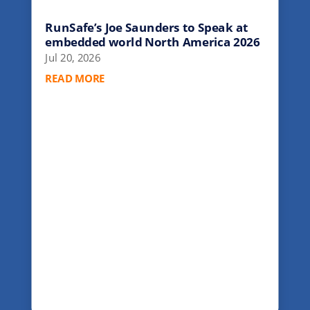
RunSafe’s Joe Saunders to Speak at
embedded world North America 2026
Jul 20, 2026
READ MORE