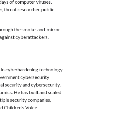
 days of computer viruses,
, threat researcher, public
g through the smoke-and-mirror
y against cyberattackers.
r in cyberhardening technology
government cybersecurity
al security and cybersecurity,
omics. He has built and scaled
tiple security companies,
d Children’s Voice