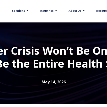
Solutions
Industries
About Us
Resour
r Crisis Won’t Be O
Be the Entire Health
May 14, 2026