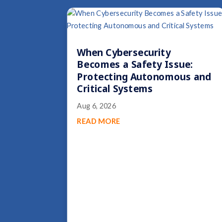
When Cybersecurity
Becomes a Safety Issue:
Protecting Autonomous and
Critical Systems
Aug 6, 2026
READ MORE