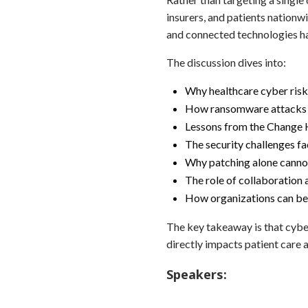
insurers, and patients nation
and connected technologies ha
The discussion dives into:
Why healthcare cyber risk
How ransomware attacks di
Lessons from the Change 
The security challenges f
Why patching alone canno
The role of collaboration 
How organizations can bet
The key takeaway is that cybers
directly impacts patient care a
Speakers: