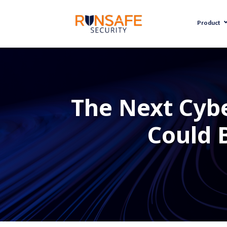
Product
The Next Cybe
Could 