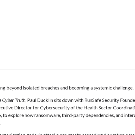
ving beyond isolated breaches and becoming a systemic challenge.
e Cyber Truth
, Paul Ducklin sits down with RunSafe Security Foun
cutive Director for Cybersecurity of the Health Sector Coordina
to explore how ransomware, third-party dependencies, and interc
.
 organization, today’s attacks can create cascading disruption acr