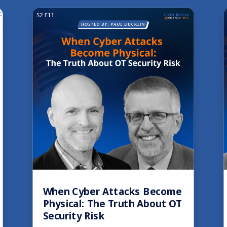
When Cyber Attacks Become
Physical: The Truth About OT
Security Risk