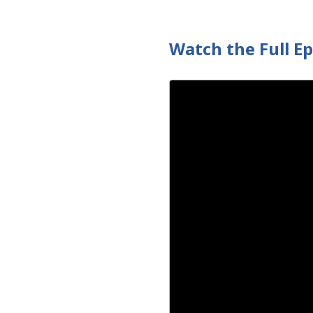
Watch the Full E