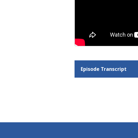
Episode Transcript