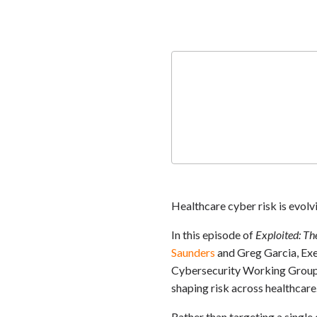
Healthcare cyber risk is evol
In this episode of
Exploited: Th
Saunders
and Greg Garcia, Exe
Cybersecurity Working Group, 
shaping risk across healthcare
Rather than targeting a single