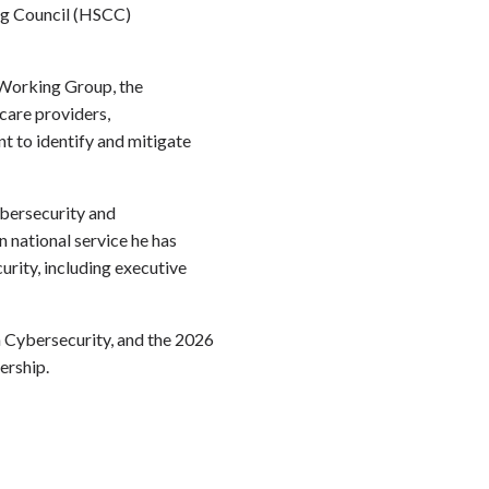
ng Council (HSCC)
 Working Group, the
care providers,
t to identify and mitigate
ybersecurity and
 national service he has
urity, including executive
n
Cybersecurity, and the 2026
ership.