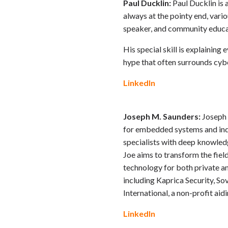
Paul Ducklin:
Paul Ducklin is 
always at the pointy end, vari
speaker, and community educa
His special skill is explainin
hype that often surrounds cyber
LinkedIn
Joseph M. Saunders:
Joseph 
for embedded systems and indu
specialists with deep knowledg
Joe aims to transform the fie
technology for both private an
including Kaprica Security, So
International, a non-profit aid
LinkedIn