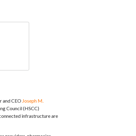
der and CEO
Joseph M.
ting Council (HSCC)
onnected infrastructure are
oss providers, pharmacies,