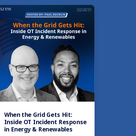
When the Grid Gets Hit:
Inside OT Incident Response
in Energy & Renewables