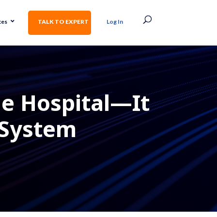
ces
TALK TO EXPERT
Log In
ne Hospital—It
 System