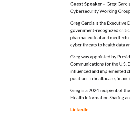
Guest Speaker –
Greg Garcia
Cybersecurity Working Grou
Greg Garcia is the Executive 
government-recognized critical
pharmaceutical and medtech co
cyber threats to health data a
Greg was appointed by Preside
Communications for the U.S. D
influenced and implemented cha
positions in healthcare, financ
Greg is a 2024 recipient of t
Health Information Sharing a
LinkedIn