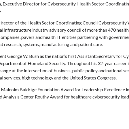
, Executive Director for Cybersecurity, Health Sector Coordinati
p
Director of the Health Sector Coordinating Council Cybersecurity
 infrastructure industry advisory council of more than 470 health
mpanies, payers and health IT entities partnering with governmen
nd research, systems, manufacturing and patient care.
nt George W. Bush as the nation’s first Assistant Secretary for C
epartment of Homeland Security. Throughout his 32-year career in
nge at the intersection of business, public policy and national sec
ial services, high technology and the United States Congress.
he Malcolm Baldrige Foundation Award for Leadership Excellence i
nd Analysis Center Routhy Award for
healthcare cybersecurity lead