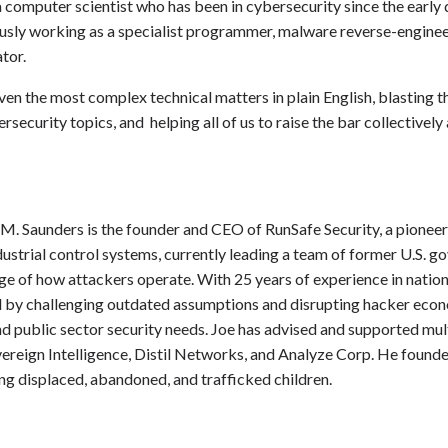
a computer scientist who has been in cybersecurity since the early
ously working as a specialist programmer, malware reverse-engineer
tor.
g even the most complex technical matters in plain English, blastin
security topics, and helping all of us to raise the bar collectivel
M. Saunders is the founder and CEO of RunSafe Security, a pionee
strial control systems, currently leading a team of former U.S. 
e of how attackers operate. With 25 years of experience in nation
ld by challenging outdated assumptions and disrupting hacker econ
d public sector security needs. Joe has advised and supported mul
vereign Intelligence, Distil Networks, and Analyze Corp. He founde
ing displaced, abandoned, and trafficked children.