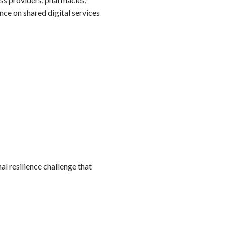
ce on shared digital services
nal resilience challenge that