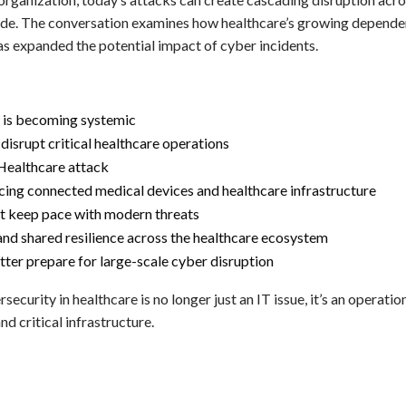
wide. The conversation examines how healthcare’s growing dependen
s expanded the potential impact of cyber incidents.
 is becoming systemic
srupt critical healthcare operations
Healthcare attack
acing connected medical devices and healthcare infrastructure
t keep pace with modern threats
and shared resilience across the healthcare ecosystem
ter prepare for large-scale cyber disruption
ecurity in healthcare is no longer just an IT issue, it’s an operatio
nd critical infrastructure.