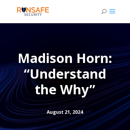
Madison Horn:
“Understand
the Why”
August 21, 2024