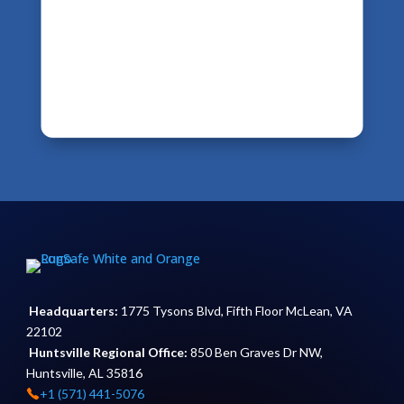
Headquarters:
1775 Tysons Blvd, Fifth Floor McLean, VA
22102
Huntsville Regional Office:
850 Ben Graves Dr NW,
Huntsville, AL 35816
+1 (571) 441-5076