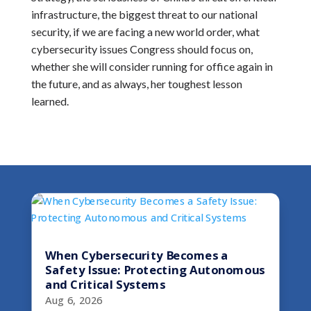
infrastructure, the biggest threat to our national
security, if we are facing a new world order, what
cybersecurity issues Congress should focus on,
whether she will consider running for office again in
the future, and as always, her toughest lesson
learned.
When Cybersecurity Becomes a
Safety Issue: Protecting Autonomous
and Critical Systems
Aug 6, 2026