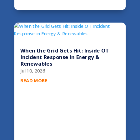
When the Grid Gets Hit: Inside OT
Incident Response in Energy &
Renewables
Jul 10, 2026
READ MORE