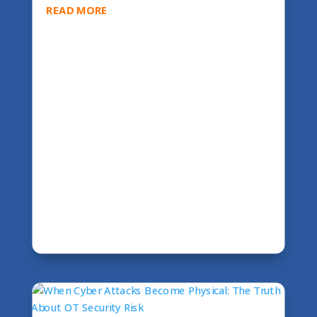
READ MORE