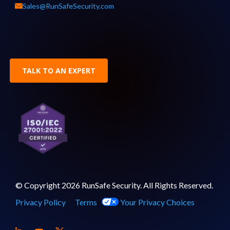
Sales@RunSafeSecurity.com
TALK TO AN EXPERT
© Copyright 2026 RunSafe Security. All Rights Reserved.
Privacy Policy
Terms
Your Privacy Choices