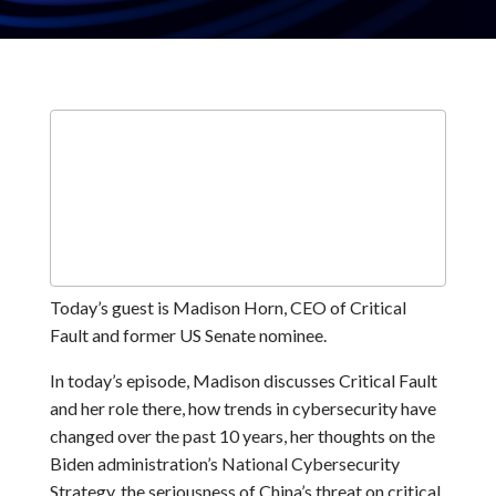
Today’s guest is Madison Horn, CEO of Critical
Fault and former US Senate nominee.
In today’s episode, Madison discusses Critical Fault
and her role there, how trends in cybersecurity have
changed over the past 10 years, her thoughts on the
Biden administration’s National Cybersecurity
Strategy, the seriousness of China’s threat on critical