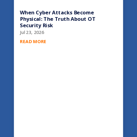
When Cyber Attacks Become
Physical: The Truth About OT
Security Risk
Jul 23, 2026
READ MORE