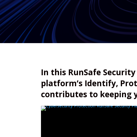
In this RunSafe Security
platform’s Identify, Pro
contributes to keeping 