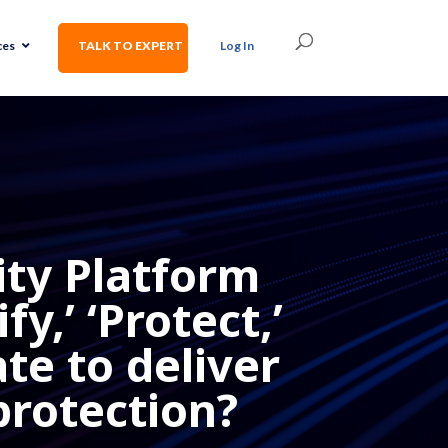
ces
TALK TO EXPERT
Log In
ty Platform
y,’ ‘Protect,’
ate to deliver
protection?