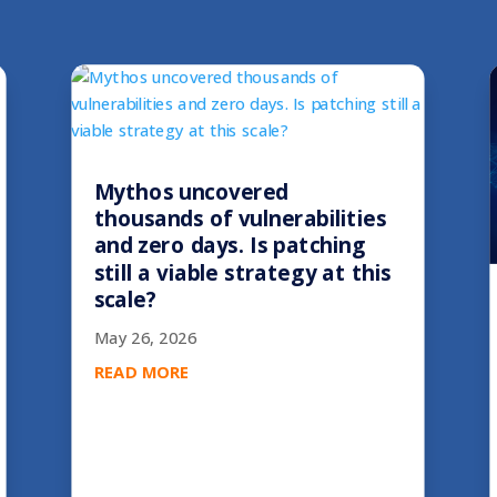
Mythos uncovered
thousands of vulnerabilities
and zero days. Is patching
still a viable strategy at this
scale?
May 26, 2026
READ MORE