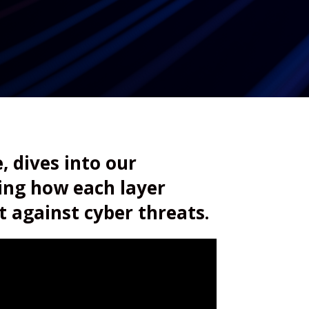
, dives into our
ring how each layer
t against cyber threats.