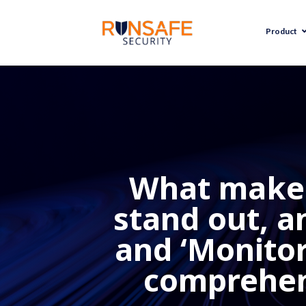
Product
What makes
stand out, an
and ‘Monitor’
comprehens