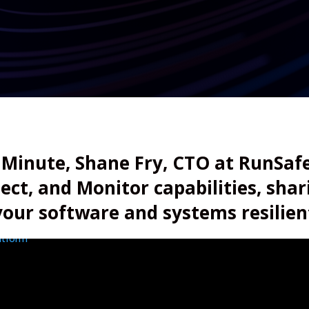
 Minute, Shane Fry, CTO at RunSafe
tect, and Monitor capabilities, sha
your software and systems resilien