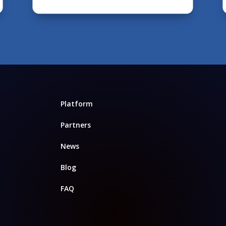
Platform
Partners
News
Blog
FAQ