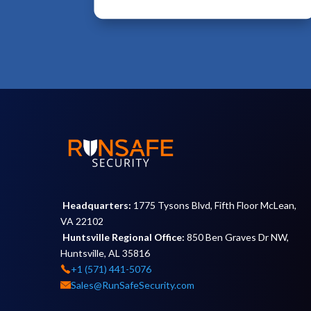
Headquarters:
1775 Tysons Blvd, Fifth Floor McLean,
VA 22102
Huntsville Regional Office:
850 Ben Graves Dr NW,
Huntsville, AL 35816
+1 (571) 441-5076
Sales@RunSafeSecurity.com