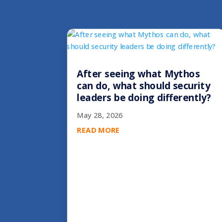
After seeing what Mythos
can do, what should security
leaders be doing differently?
May 28, 2026
READ MORE