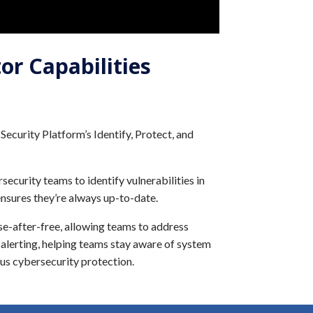
or Capabilities
ecurity Platform’s Identify, Protect, and
ecurity teams to identify vulnerabilities in
nsures they’re always up-to-date.
se-after-free, allowing teams to address
d alerting, helping teams stay aware of system
us cybersecurity protection.