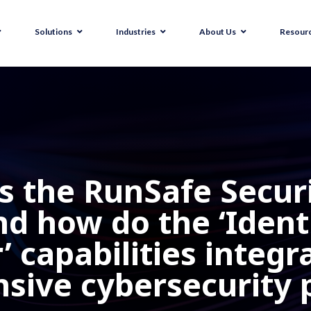
Solutions
Industries
About Us
Resour
 the RunSafe Securi
d how do the ‘Identif
 capabilities integr
ive cybersecurity 