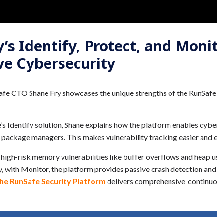
s Identify, Protect, and Monit
ve Cybersecurity
fe CTO Shane Fry showcases the unique strengths of the RunSafe S
Identify solution, Shane explains how the platform enables cybers
 package managers. This makes vulnerability tracking easier and e
 high-risk memory vulnerabilities like buffer overflows and heap u
lly, with Monitor, the platform provides passive crash detection an
the RunSafe Security Platform
delivers comprehensive, continuo