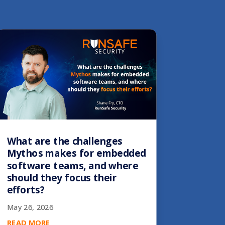
What are the challenges
Mythos makes for embedded
software teams, and where
should they focus their
efforts?
May 26, 2026
READ MORE