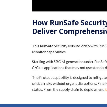
How RunSafe Security’
Deliver Comprehensi
This RunSafe Security Minute video with RunSa
Monitor capabilities.
Starting with SBOM generation under RunSafe’s 
C/C++ applications that may not use standard
The Protect capability is designed to mitigate
critical risks without urgent disruptions. Fina
status. From the supply chain to deployment,