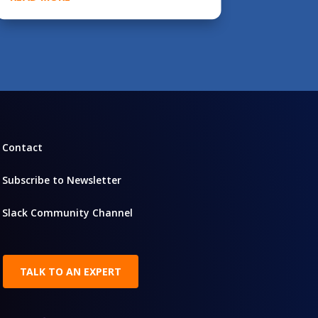
Contact
Subscribe to Newsletter
Slack Community Channel
TALK TO AN EXPERT