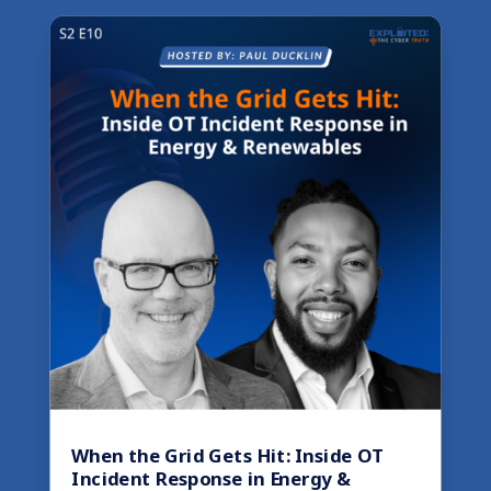
When the Grid Gets Hit: Inside OT
Incident Response in Energy &