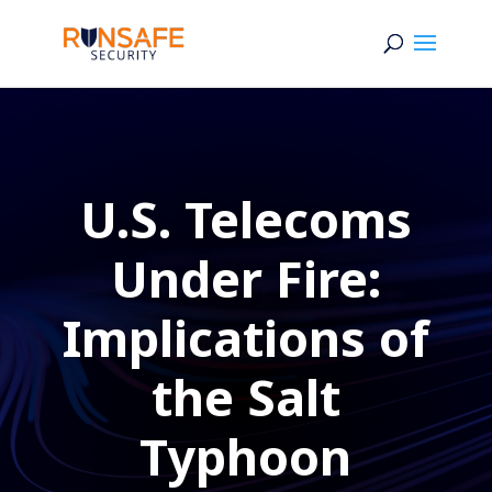
U.S. Telecoms
Under Fire:
Implications of
the Salt
Typhoon