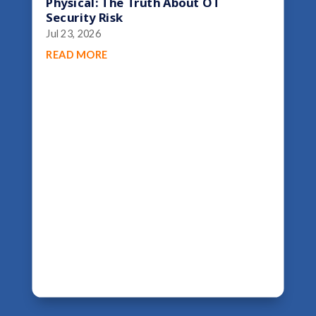
Physical: The Truth About OT
Security Risk
Jul 23, 2026
READ MORE