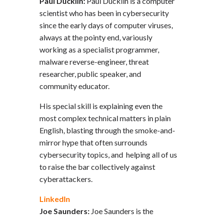
Paul Ducklin:
Paul Ducklin is a computer
scientist who has been in cybersecurity
since the early days of computer viruses,
always at the pointy end, variously
working as a specialist programmer,
malware reverse-engineer, threat
researcher, public speaker, and
community educator.
His special skill is explaining even the
most complex technical matters in plain
English, blasting through the smoke-and-
mirror hype that often surrounds
cybersecurity topics, and helping all of us
to raise the bar collectively against
cyberattackers.
LinkedIn
Joe Saunders:
Joe Saunders is the