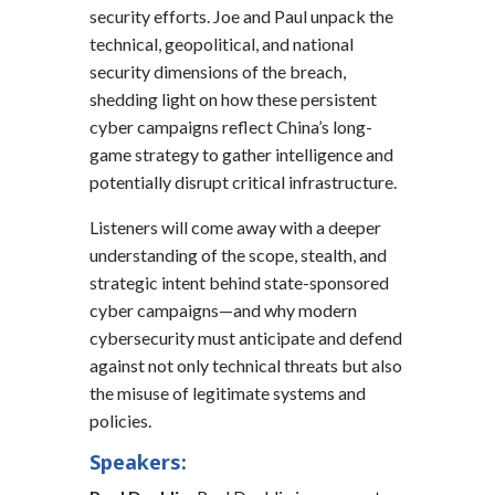
security efforts. Joe and Paul unpack the
technical, geopolitical, and national
security dimensions of the breach,
shedding light on how these persistent
cyber campaigns reflect China’s long-
game strategy to gather intelligence and
potentially disrupt critical infrastructure.
Listeners will come away with a deeper
understanding of the scope, stealth, and
strategic intent behind state-sponsored
cyber campaigns—and why modern
cybersecurity must anticipate and defend
against not only technical threats but also
the misuse of legitimate systems and
policies.
Speakers: