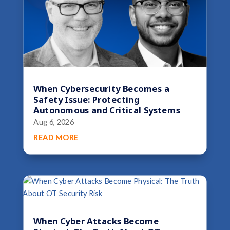
When Cybersecurity Becomes a
Safety Issue: Protecting
Autonomous and Critical Systems
Aug 6, 2026
READ MORE
When Cyber Attacks Become