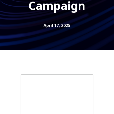
Campaign
April 17, 2025