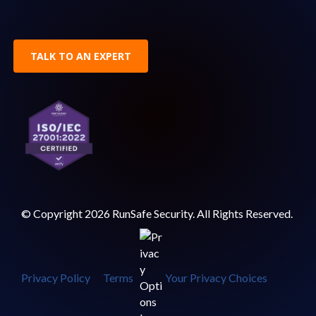
TALK TO AN EXPERT
© Copyright 2026 RunSafe Security. All Rights Reserved.
Privacy Policy
Terms
Your Privacy Choices