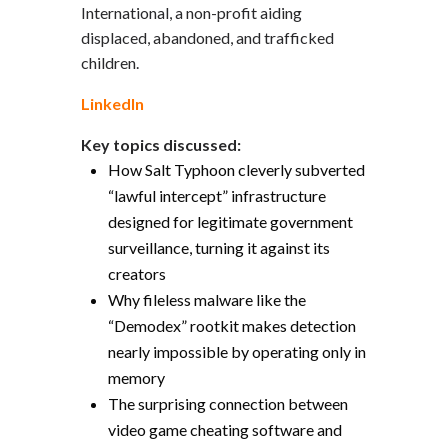
International, a non-profit aiding
displaced, abandoned, and trafficked
children.
LinkedIn
Key topics discussed:
How Salt Typhoon cleverly subverted
“lawful intercept” infrastructure
designed for legitimate government
surveillance, turning it against its
creators
Why fileless malware like the
“Demodex” rootkit makes detection
nearly impossible by operating only in
memory
The surprising connection between
video game cheating software and