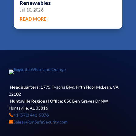
Renewables
Jul 10, 2026
READ MORE
Headquarters:
1775 Tysons Blvd, Fifth Floor McLean, VA
22102
Huntsville Regional Office:
850 Ben Graves Dr NW,
Huntsville, AL 35816
+1 (571) 441-5076
Sales@RunSafeSecurity.com