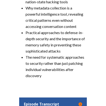
nation-state hacking tools
Why metadata collection is a
powerful intelligence tool, revealing
critical patterns even without
accessing conversation content
Practical approaches to defense-in-
depth security and the importance of
memory safety in preventing these
sophisticated attacks
The need for systematic approaches
to security rather than just patching
individual vulnerabilities after
discovery
Episode Transcript