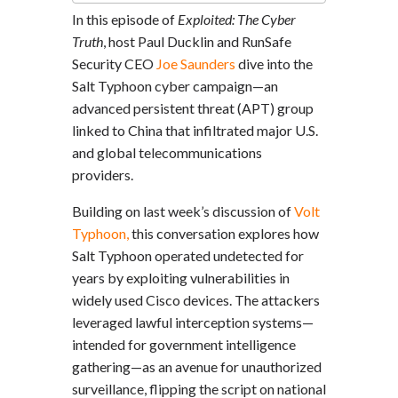
In this episode of
Exploited: The Cyber
Truth
, host Paul Ducklin and RunSafe
Security CEO
Joe Saunders
dive into the
Salt Typhoon cyber campaign—an
advanced persistent threat (APT) group
linked to China that infiltrated major U.S.
and global telecommunications
providers.
Building on last week’s discussion of
Volt
Typhoon,
this conversation explores how
Salt Typhoon operated undetected for
years by exploiting vulnerabilities in
widely used Cisco devices. The attackers
leveraged lawful interception systems—
intended for government intelligence
gathering—as an avenue for unauthorized
surveillance, flipping the script on national