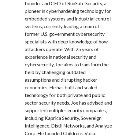
founder and CEO of RunSafe Security, a
pioneer in cyberhardening technology for
embedded systems and industrial control
systems, currently leading a team of
former U.S. government cybersecurity
specialists with deep knowledge of how
attackers operate. With 25 years of
experience in national security and
cybersecurity, Joe aims to transform the
field by challenging outdated
assumptions and disrupting hacker
economics. He has built and scaled
technology for both private and public
sector security needs. Joe has advised and
supported multiple security companies,
including Kaprica Security, Sovereign
Intelligence, Distil Networks, and Analyze
Corp. He founded Children’s Voice